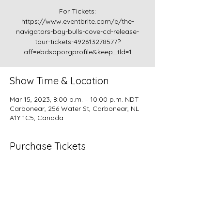
For Tickets:
https://www.eventbrite.com/e/the-
navigators-bay-bulls-cove-cd-release-
tour-tickets-492613278577?
aff=ebdsoporgprofile&keep_tld=1
Show Time & Location
Mar 15, 2023, 8:00 p.m. – 10:00 p.m. NDT
Carbonear, 256 Water St, Carbonear, NL
A1Y 1C5, Canada
Purchase Tickets
Please join us for the release of our fourth
album "Bay Bulls Cove", a mix of
traditional, original and cover music.