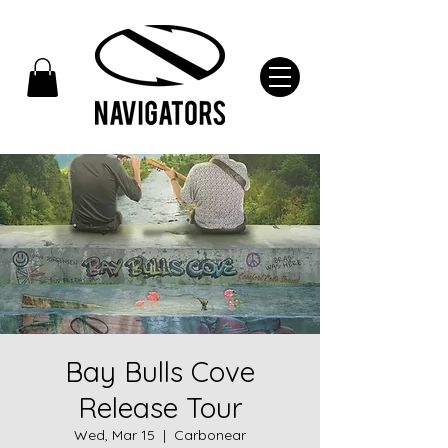
Bay Bulls Cove
Release Tour
Wed, Mar 15
  |  
Carbonear