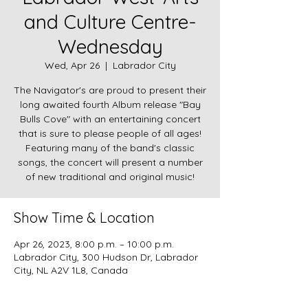
and Culture Centre-
Wednesday
Wed, Apr 26
  |  
Labrador City
The Navigator's are proud to present their
long awaited fourth Album release "Bay
Bulls Cove" with an entertaining concert
that is sure to please people of all ages!
Featuring many of the band's classic
songs, the concert will present a number
Show Time & Location
Apr 26, 2023, 8:00 p.m. – 10:00 p.m.
Labrador City, 300 Hudson Dr, Labrador
City, NL A2V 1L8, Canada