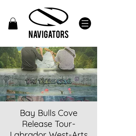
Bay Bulls Cove
Release Tour-
Labrador West-Arts