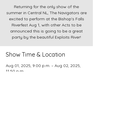
Returning for the only show of the
summer in Central NL, The Navigators are
excited to perform at the Bishop's Falls
Riverfest Aug 1, with other Acts to be
announced this is going to be a great
party by the beautiful Exploits River!
Show Time & Location
Aug 01, 2025, 9:00 p.m. – Aug 02, 2025,
11:50 p.m.
Bishop's Falls, Bishop's Falls, NL, Canada
Copyright
2022-2023
The Navigators. Proudly
Designed by