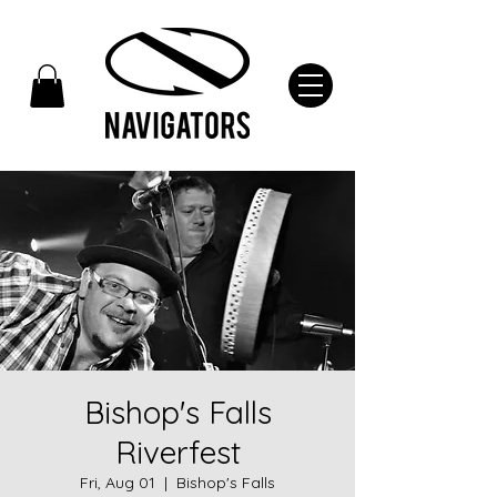
Bishop's Falls
Riverfest
Fri, Aug 01
  |  
Bishop's Falls